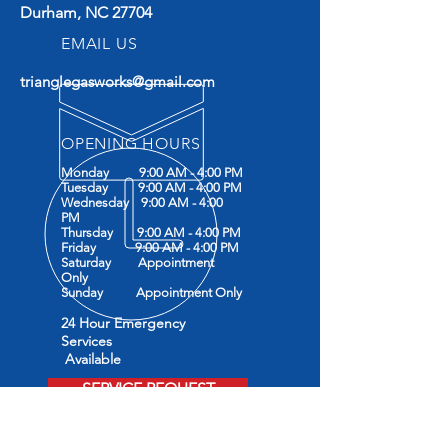
Durham, NC 27704
EMAIL US
trianglegasworks@gmail.com
OPENING HOURS
Monday 9:00 AM - 4:00 PM
Tuesday 9:00 AM - 4:00 PM
Wednesday 9:00 AM - 4:00
PM
Thursday 9:00 AM - 4:00 PM
Friday 9:00 AM - 4:00 PM
Saturday Appointment
Only
Sunday Appointment Only
24 Hour Emergency
Services
Available
SERVICE REQUEST