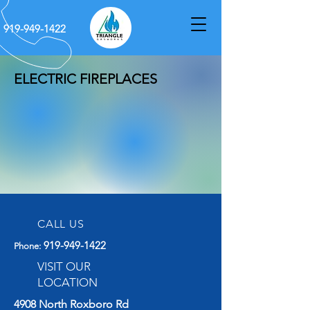
919-949-1422
ELECTRIC FIREPLACES
CALL US
919-949-1422
Phone
:
VISIT OUR
LOCATION
4908 North Roxboro Rd