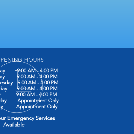
PENING HOURS
ay 9:00 AM - 4:00 PM
day 9:00 AM - 4:00 PM
esday 9:00 AM - 4:00 PM
sday 9:00 AM - 4:00 PM
ay 9:00 AM - 4:00 PM
rday Appointment Only
ay Appointment Only
our Emergency Services
ilable