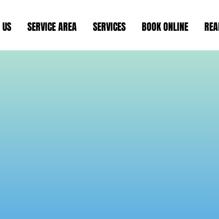
 US
SERVICE AREA
SERVICES
BOOK ONLINE
REA