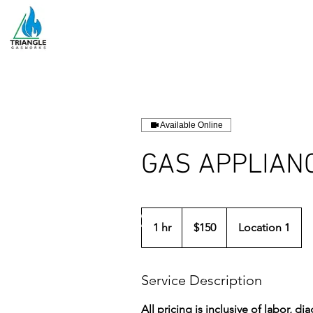
919-949-1422
HOME
ABOUT
Available Online
GAS APPLIAN
150
US
1 hr
1
$150
Location 1
dollars
h
Service Description
All pricing is inclusive of labor, 