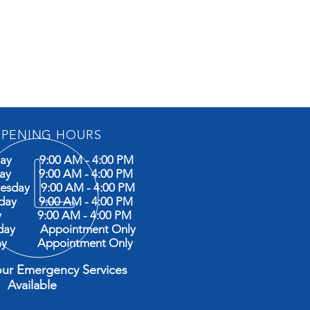
PENING HOURS
ay 9:00 AM - 4:00 PM
day 9:00 AM - 4:00 PM
esday 9:00 AM - 4:00 PM
sday 9:00 AM - 4:00 PM
ay 9:00 AM - 4:00 PM
rday Appointment Only
ay Appointment Only
our Emergency Services
ilable