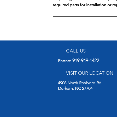
required parts for installation or r
CALL US
919-949-1422
Phone
:
VISIT OUR LOCATION
4908 North Roxboro Rd
Durham, NC 27704