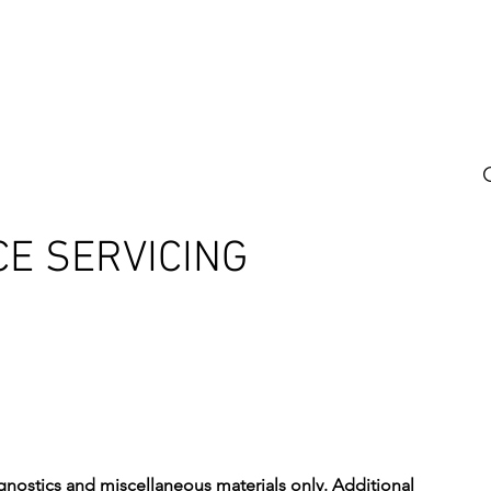
 US
SERVICE AREA
SERVICES
BOOK ONLINE
REA
CE SERVICING
diagnostics and miscellaneous materials only. Additional