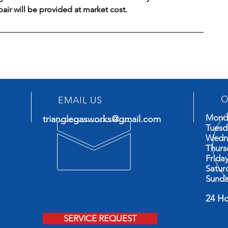
epair will be provided at market cost.
O
EMAIL US
Mond
trianglegasworks@gmail.com
Tues
Wedn
Thur
Frid
Satu
Sund
24 H
Ava
SERVICE REQUEST